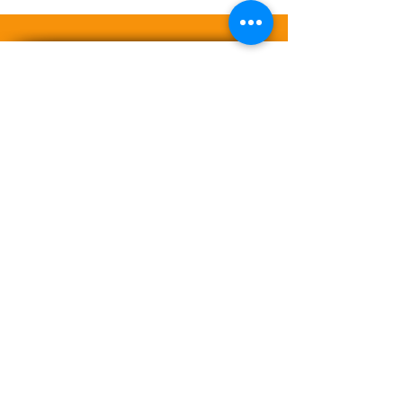
A LIFE LESS ORDINARY
™Trademark and ©Copyright 2008-
2026 YANNITTE | PHROG Fitness &
BODI+KAERU™.
Archimedes
Innovations, llc. All rights reserved.