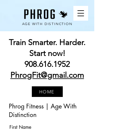
AGE WITH DISTINCTION
Train Smarter. Harder.
Start now!
908.616.1952
PhrogFit@gmail.com
HOME
Phrog Fitness | Age With
Distinction
First Name