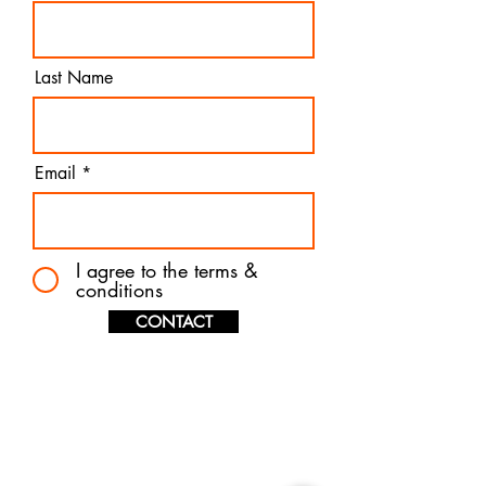
Last Name
Email
I agree to the terms &
conditions
CONTACT