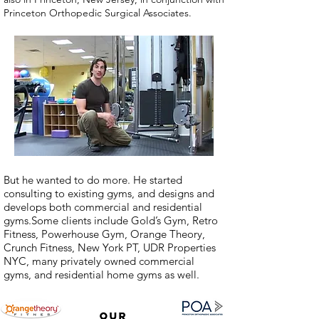
Princeton Orthopedic Surgical Associates.
But he wanted to do more. He started
consulting to existing gyms, and designs and
develops both commercial and residential
gyms.Some clients include Gold’s Gym, Retro
Fitness, Powerhouse Gym, Orange Theory,
Crunch Fitness, New York PT, UDR Properties
NYC, many privately owned commercial
gyms, and residential home gyms as well.