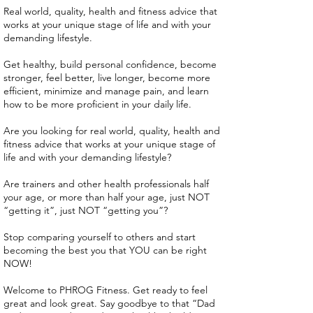
Real world, quality, health and fitness advice that
works at your unique stage of life and with your
demanding lifestyle.
Get healthy, build personal confidence, become
stronger, feel better, live longer, become more
efficient, minimize and manage pain, and learn
how to be more proficient in your daily life.
Are you looking for real world, quality, health and
fitness advice that works at your unique stage of
life and with your demanding lifestyle?
Are trainers and other health professionals half
your age, or more than half your age, just NOT
“getting it”, just NOT “getting you”?
Stop comparing yourself to others and start
becoming the best you that YOU can be right
NOW!
Welcome to PHROG Fitness. Get ready to feel
great and look great. Say goodbye to that “Dad