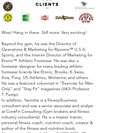
Wow! Hang in there. Still more. Very exciting!
Beyond the gym, he was the Director of
Operations & Marketing for Ripzone™ U.S.A.
Sports, and the Interim Director of Marketing for
Etonic™ Athletic Footwear. He was also a
footwear designer for many leading athletic
footwear brands like Etonic, Brooks, K-Swiss,
Avia, Pony, US Athletics, Wolverine and others.
He was a featured columnist in “Exercise for Men
Only” and “Stay Fit” magazines (AKA Professor
T. Pump).
In addition, Yannitte is a fitness/business
consultant and was a senior associate and analyst
at CoreFit Consulting (Gym brokers and fitness
industry consultants). He is a master trainer,
personal fitness coach, nutrition coach, creator &
author of the fitness and nutrition book,