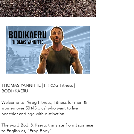
THOMAS YANNITTE | PHROG Fitness |
BODI+KAERU
Welcome to Phrog Fitness, Fitness for men &
women over 50 (45 plus) who want to live
healthier and age with distinction.
The word Bodi & Kaeru, translate from Japanese
to English as, "Frog Body".