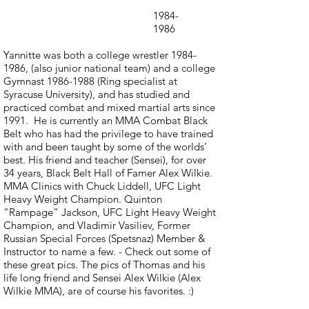
1984-
1986
Yannitte was both a college wrestler
1984-
1986
, (also junior national team) and a college
Gymnast
1986-1988
(Ring specialist at
Syracuse University), and has studied and
practiced combat and mixed martial arts since
1991. He is currently an MMA Combat Black
Belt who has had the privilege to have trained
with and been taught by some of the worlds’
best. His friend and teacher (Sensei), for over
34 years, Black Belt Hall of Famer Alex Wilkie.
MMA Clinics with Chuck Liddell, UFC Light
Heavy Weight Champion. Quinton
“Rampage” Jackson, UFC Light Heavy Weight
Champion, and Vladimir Vasiliev, Former
Russian Special Forces (Spetsnaz) Member &
Instructor to name a few. - Check out some of
these great pics. The pics of Thomas and his
life long friend and Sensei Alex Wilkie (Alex
Wilkie MMA), are of course his favorites. :)