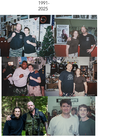
1991-
2025