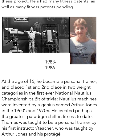
thesis project. He's had many fitness patents, as
well as many fitness patents pending.
1983-
1986
At the age of 16, he became a personal trainer,
and placed 1st and 2nd place in two weight
categories in the first ever National Nautilus
Championships.Bit of trivia: Nautilus machines
were invented by a genius named Arthur Jones
in the 1960’s and 1970’s. He created perhaps
the greatest paradigm shift in fitness to date.
Thomas was taught to be a personal trainer by
his first instructor/teacher, who was taught by
Arthur Jones and his protégé.