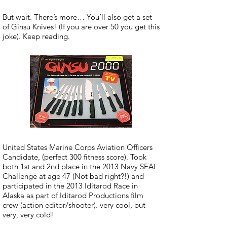
But wait. There’s more… You’ll also get a set
of Ginsu Knives! (If you are over 50 you get this
joke). Keep reading.
United States Marine Corps Aviation Officers
Candidate, (perfect 300 fitness score). Took
both 1st and 2nd place in the 2013 Navy SEAL
Challenge at age 47 (Not bad right?!) and
participated in the 2013 Iditarod Race in
Alaska as part of Iditarod Productions film
crew (action editor/shooter). very cool, but
very, very cold!