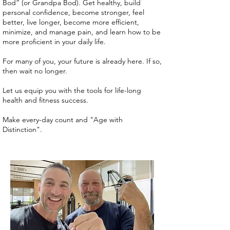
Bod” (or Grandpa Bod). Get healthy, build
personal confidence, become stronger, feel
better, live longer, become more efficient,
minimize, and manage pain, and learn how to be
more proficient in your daily life.
For many of you, your future is already here. If so,
then wait no longer.
Let us equip you with the tools for life-long
health and fitness success.
Make every-day count and "Age with
Distinction".