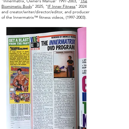
"Innermatrix, Owner’s Manual" 1997-2003, "
The
Biomimetic Body
" 2025, "
IF Inner Fitness
" 2024
and creator/writer/director/editor, and producer
of the Innermatrix™ fitness videos,
(1997-2003)
.