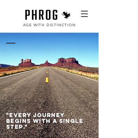
AGE WITH DISTINCTION
PHROG | Phrog
fitness, 2008
"Every journey
begins with a single
step."