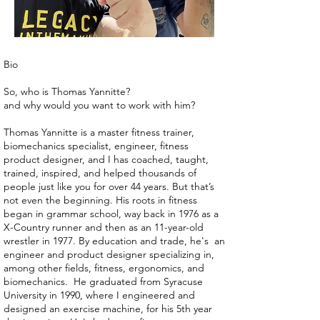
Bio
So, who is Thomas Yannitte?
and why would you want to work with him?
Thomas Yannitte is a master fitness trainer,
biomechanics specialist, engineer, fitness
product designer, and I has coached, taught,
trained, inspired, and helped thousands of
people just like you for over 44 years. But that’s
not even the beginning. His roots in fitness
began in grammar school, way back in 1976 as a
X-Country runner and then as an 11-year-old
wrestler in 1977. By education and trade, he's an
engineer and product designer specializing in,
among other fields, fitness, ergonomics, and
biomechanics. He graduated from Syracuse
University in 1990, where I engineered and
designed an exercise machine, for his 5th year