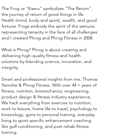
The Frog or "Kaeru" symbolizes “The Return”,
the journey of return of good things in life.
Health (mind, body and spirit), wealth, and good
fortune. Frogs embody the spirit of the samurai,
representing tenacity in the face of all challenges
and I created Phrog and Phrog Fitness in 2008.
What is Phrog? Phrog is about creating and
delivering high-quality fitness and health
solutions by blending science, innovation, and
integrity.
Smart and professional insights from me, Thomas
Yannitte & Phrog Fitness. With over 44 + years of
fitness, nutrition, biomechanics, engineering,
product design & fitness industry experience,
We hack everything from exercise to nutrition,
work to leisure, home life to travel, psychology to
kinesiology, gyms to personal training, everyday
living to sport specific enhancement coaching
like golf conditioning, and post rehab fitness
training.