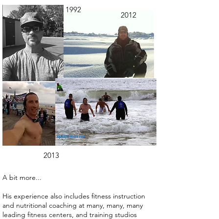
1992
2012
2013
A bit more...
His experience also includes fitness instruction
and nutritional coaching at many, many, many
leading fitness centers, and training studios