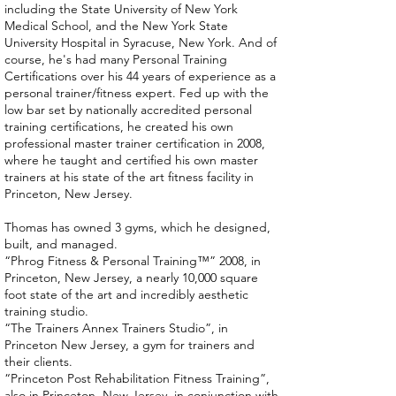
including the State University of New York
Medical School, and the New York State
University Hospital in Syracuse, New York. And of
course, he's had many Personal Training
Certifications over his 44 years of experience as a
personal trainer/fitness expert. Fed up with the
low bar set by nationally accredited personal
training certifications, he created his own
professional master trainer certification in 2008,
where he taught and certified his own master
trainers at his state of the art fitness facility in
Princeton, New Jersey.
Thomas has owned 3 gyms, which he designed,
built, and managed.
“Phrog Fitness & Personal Training™” 2008, in
Princeton, New Jersey, a nearly 10,000 square
foot state of the art and incredibly aesthetic
training studio.
“The Trainers Annex Trainers Studio”, in
Princeton New Jersey, a gym for trainers and
their clients.
“Princeton Post Rehabilitation Fitness Training”,
also in Princeton, New Jersey, in conjunction with