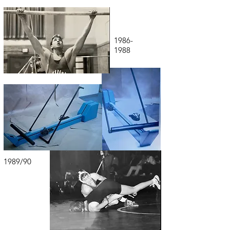
1986-
1988
1989/90